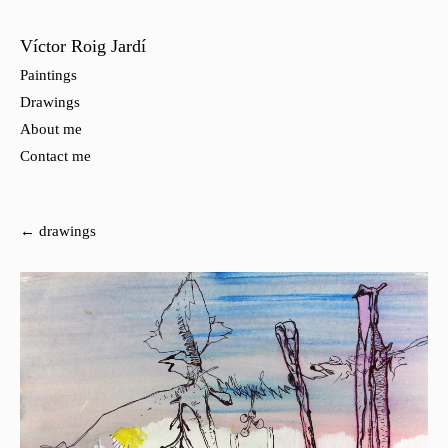
Víctor Roig Jardí
Paintings
Drawings
About me
Contact me
← drawings