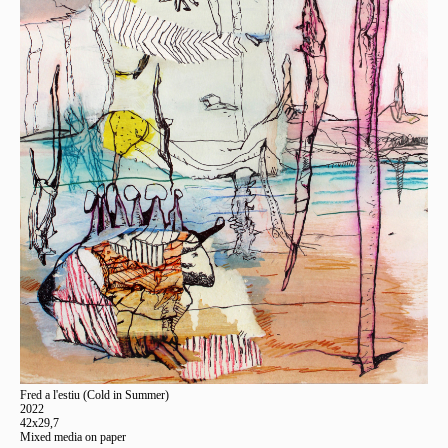
Fred a l'estiu (Cold in Summer)
2022
42x29,7
Mixed media on paper