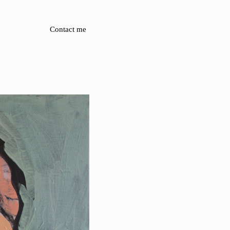
Contact me