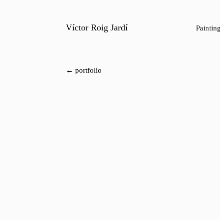
Víctor Roig Jardí
Paintin
← portfolio