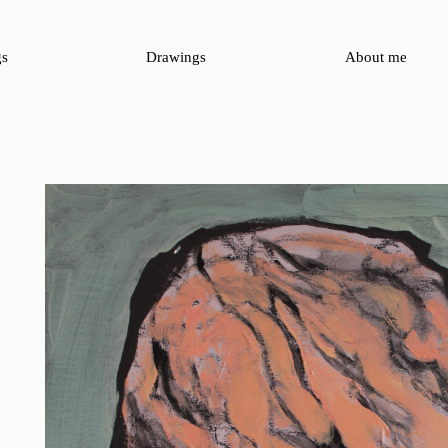
gs
Drawings
About me