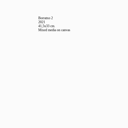
Borratxo 2
2021
41,5x33 cm.
Mixed media on canvas