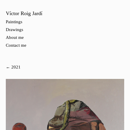
Víctor Roig Jardí
Paintings
Drawings
About me
Contact me
← 2021