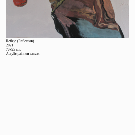
Reflejo (Reflection)
2021
73x95 cm.
Acrylic paint on canvas