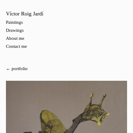
Víctor Roig Jardí
Paintings
Drawings
About me
Contact me
← portfolio