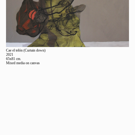
Cae el telón (Curtain down)
2021
65x81 cm.
Mixed media on canvas