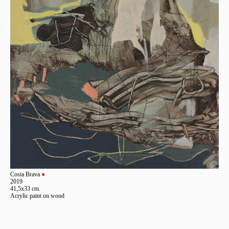
Costa Brava
●
2019
41,5x33 cm.
Acrylic paint on wood