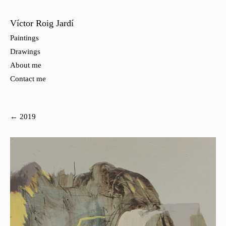
Víctor Roig Jardí
Paintings
Drawings
About me
Contact me
← 2019