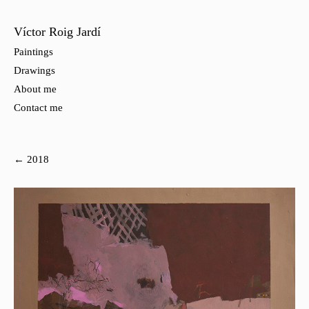
Víctor Roig Jardí
Paintings
Drawings
About me
Contact me
← 2018