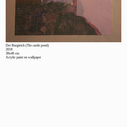
Der Burgteich (The castle pond)
2018
38x46 cm.
Acrylic paint on wallpaper