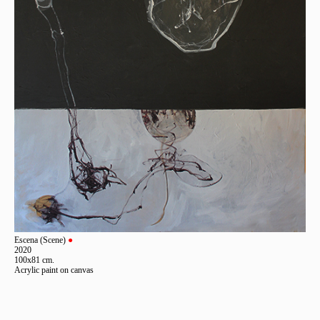
Escena (Scene)
●
2020
100x81 cm.
Acrylic paint on canvas