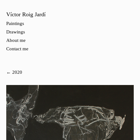
Víctor Roig Jardí
Paintings
Drawings
About me
Contact me
← 2020