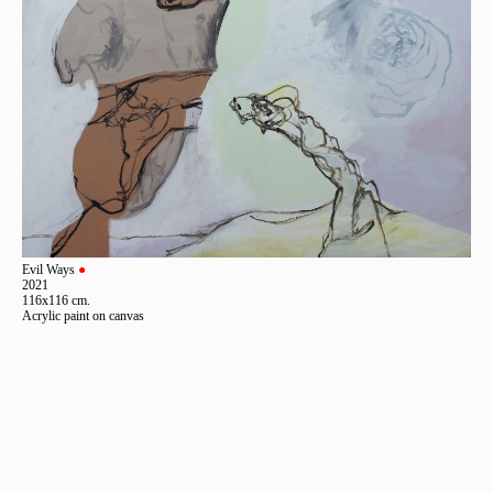
Evil Ways
●
2021
116x116 cm.
Acrylic paint on canvas