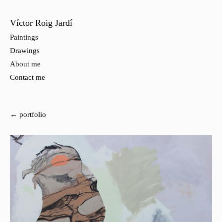
Víctor Roig Jardí
Paintings
Drawings
About me
Contact me
← portfolio