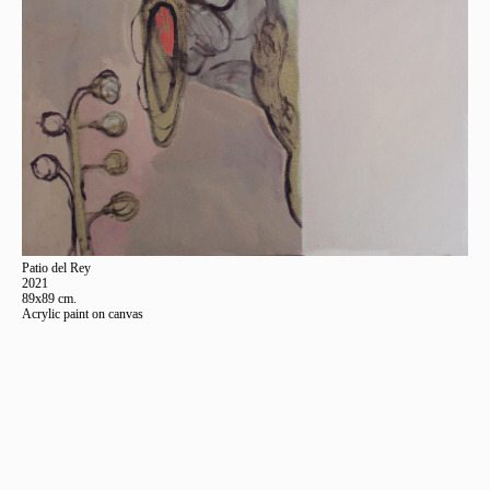
Patio del Rey
2021
89x89 cm.
Acrylic paint on canvas