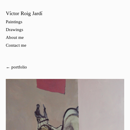
Víctor Roig Jardí
Paintings
Drawings
About me
Contact me
← portfolio