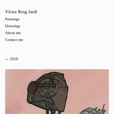
Víctor Roig Jardí
Paintings
Drawings
About me
Contact me
← 2020