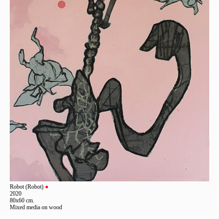
Robot (Robot)
●
2020
80x60 cm.
Mixed media on wood