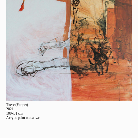
Títere (Puppet)
2021
100x81 cm.
Acrylic paint on canvas