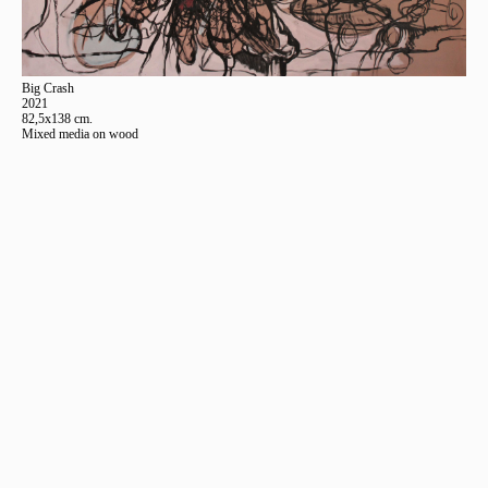
Big Crash
2021
82,5x138 cm.
Mixed media on wood