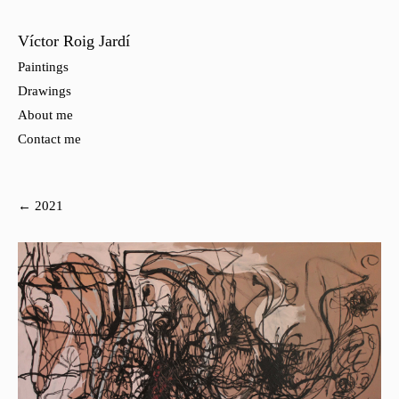
Víctor Roig Jardí
Paintings
Drawings
About me
Contact me
← 2021