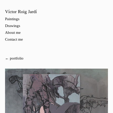
Víctor Roig Jardí
Paintings
Drawings
About me
Contact me
← portfolio