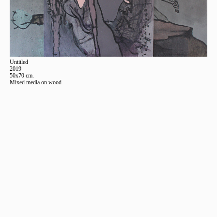
Untitled
2019
50x70 cm.
Mixed media on wood