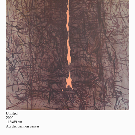
Untitled
2020
116x89 cm.
Acrylic paint on canvas