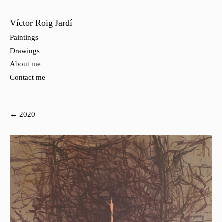
Víctor Roig Jardí
Paintings
Drawings
About me
Contact me
← 2020