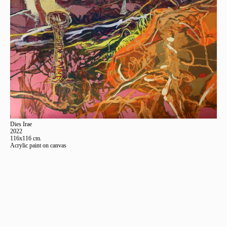
Dies Irae
2022
116x116 cm.
Acrylic paint on canvas