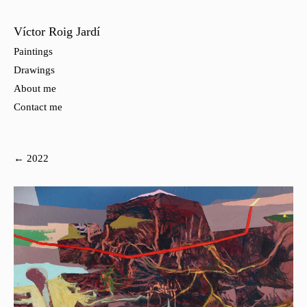
Víctor Roig Jardí
Paintings
Drawings
About me
Contact me
← 2022