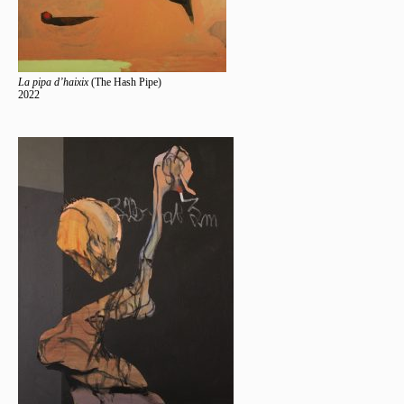
La pipa d’haixix
(The Hash Pipe)
2022