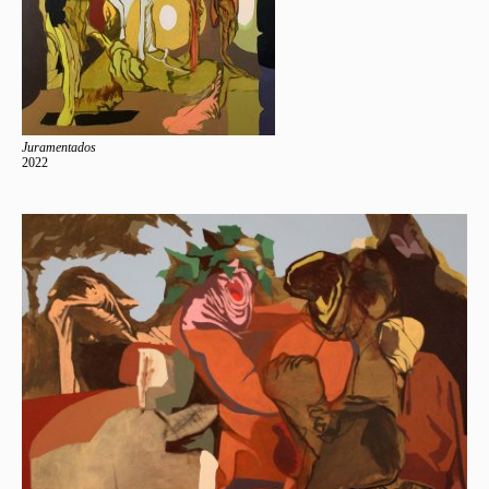
Juramentados
2022