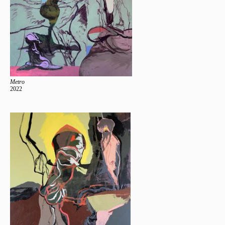
Metro
2022