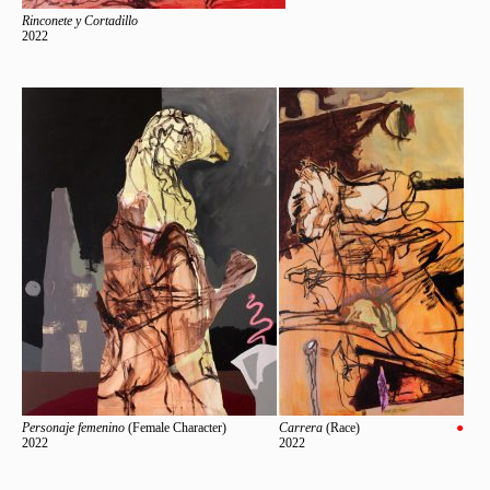
Rinconete y Cortadillo
2022
Personaje femenino
(Female Character)
Carrera
(Race)
●
2022
2022