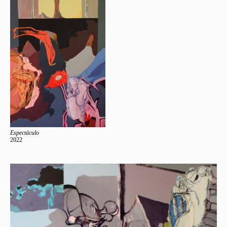
Espectáculo
2022