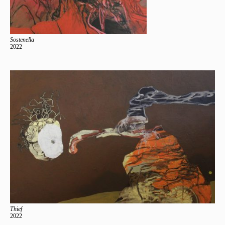
Sostenella
2022
Thief
2022