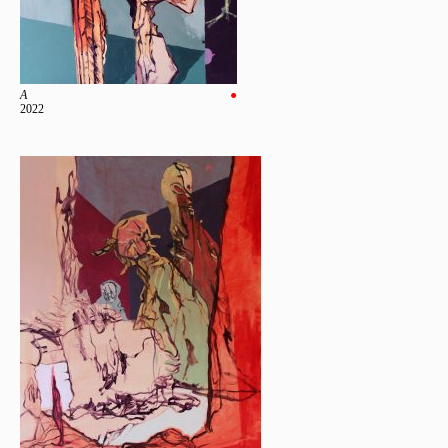
A
●
2022