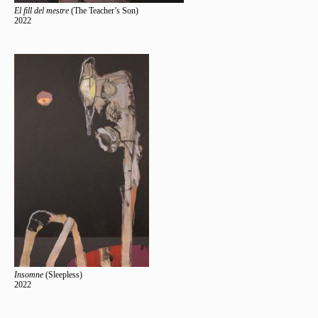
El fill del mestre
(The Teacher’s Son)
2022
Insomne
(Sleepless)
2022