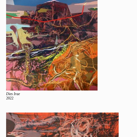
Dies Irae
2022