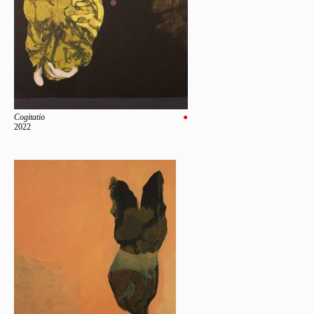
Cogitatio
●
2022