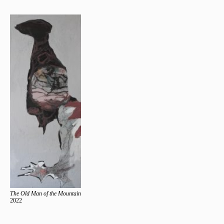
The Old Man of the Mountain
2022