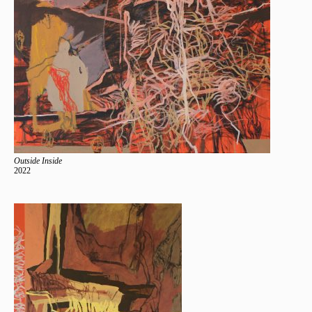
Outside Inside
2022