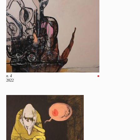
n. 4
●
2022