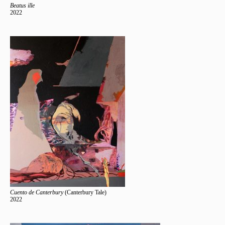
Beatus ille
2022
Cuento de Canterbury
(Canterbury Tale)
2022