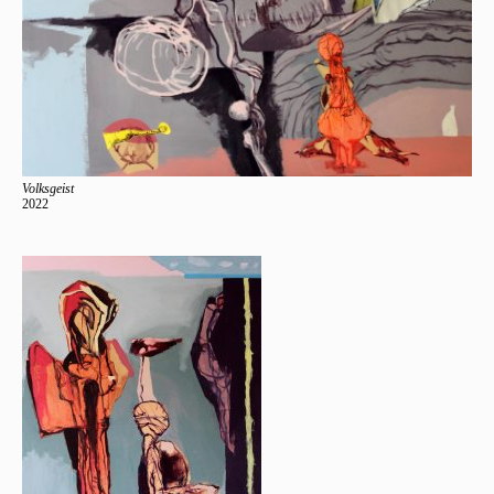
Volksgeist
2022