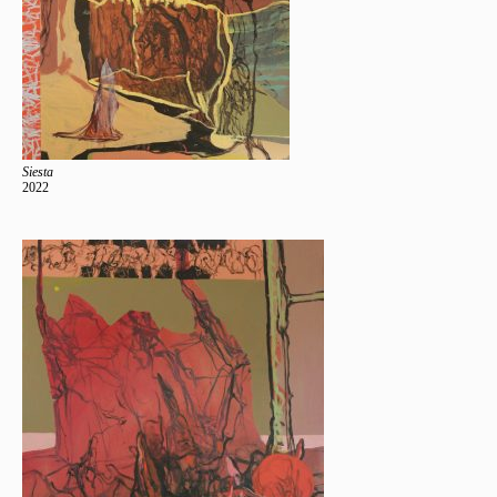
Siesta
2022