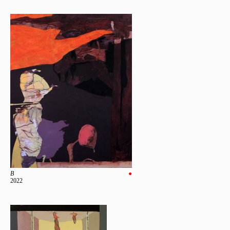
B
●
2022