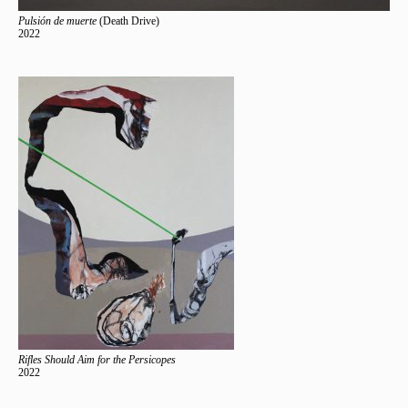
Pulsión de muerte
(Death Drive)
2022
Rifles Should Aim for the Persicopes
2022