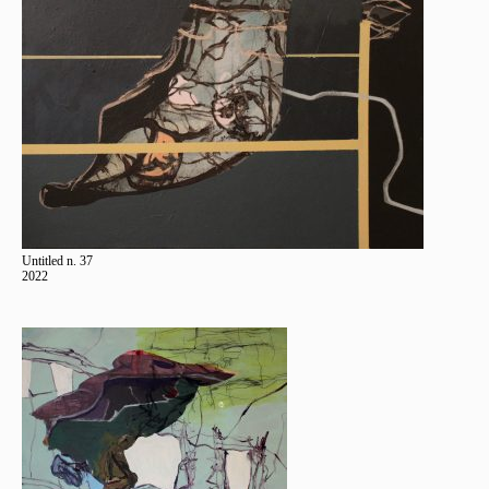
Untitled n. 37
2022