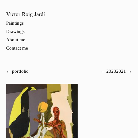
Víctor Roig Jardí
Paintings
Drawings
About me
Contact me
← portfolio
← 2023
2021 →