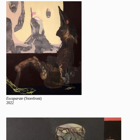
Escaparate
(Storefront)
2022