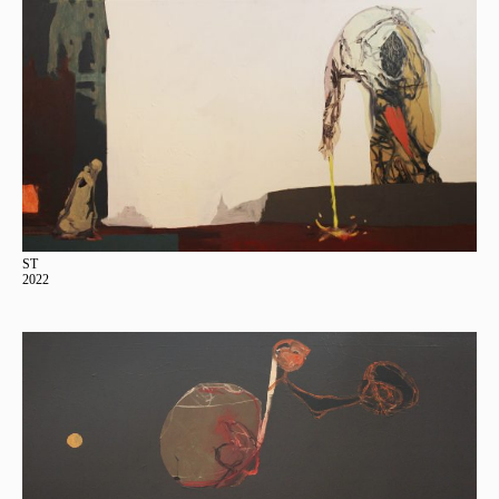
ST
2022