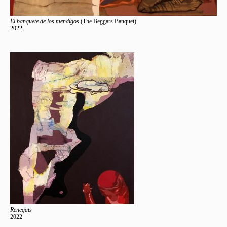
El banquete de los mendigos
(The Beggars Banquet)
2022
Renegats
2022