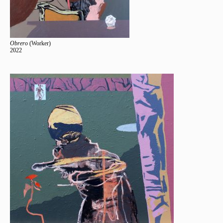
Obrero
(Worker)
2022