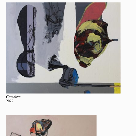
Gamblers
2022