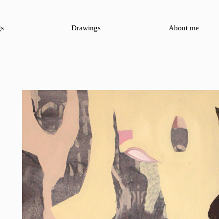
gs
Drawings
About me