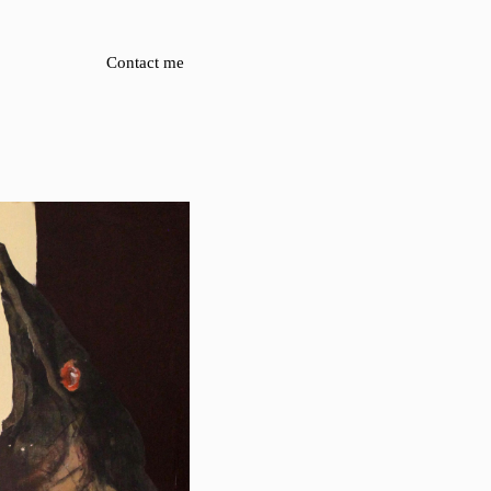
Contact me