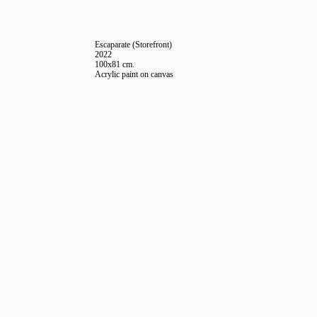
Escaparate (Storefront)
2022
100x81 cm.
Acrylic paint on canvas