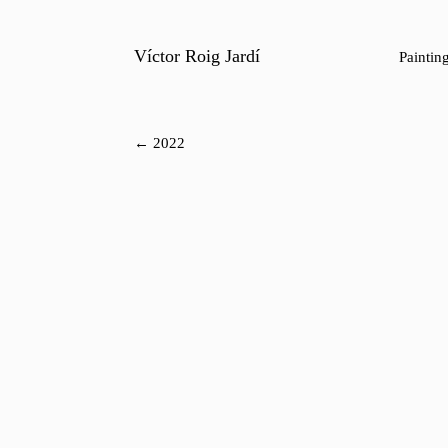
Víctor Roig Jardí
Paintin
← 2022